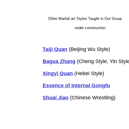
Other Martial art Styles Taught in Our Group
under construction
Taiji Quan
(Beijing Wu Style)
Bagua Zhang
(Cheng Style, Yin Style
Xingyi Quan
(Hebei Style)
Essence of Internal Gongfu
Shuai Jiao
(Chinese Wrestling)