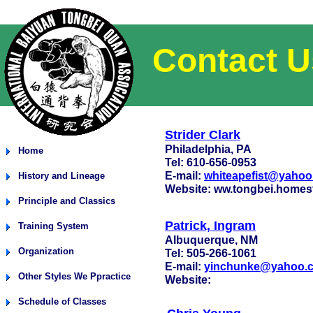
Contact U
Strider Clark
Philadelphia, PA
Home
Tel: 610-656-0953
E-mail:
whiteapefist@yaho
History and Lineage
Website: ww.tongbei.homest
Principle and Classics
Patrick, Ingram
Training System
Albuquerque, NM
Organization
Tel: 505-266-1061
E-mail:
yinchunke@yahoo.
Other Styles We Ppractice
Website:
Schedule of Classes