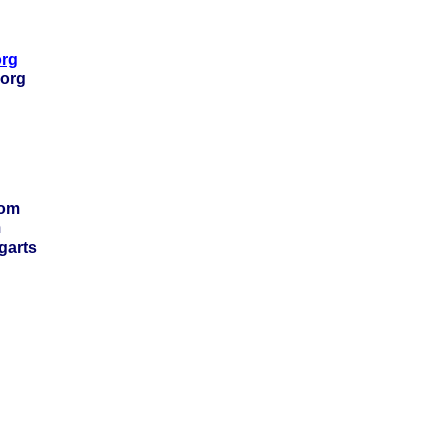
org
.org
com
m
garts