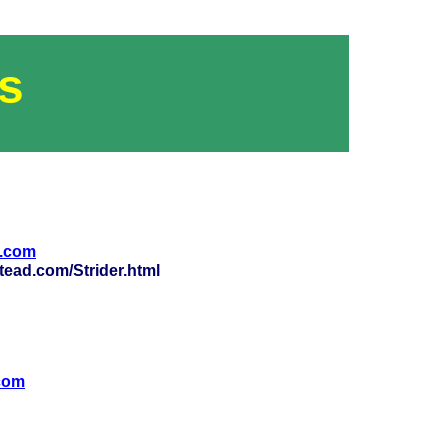
s
o.com
ead.com/Strider.html
com