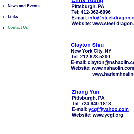
Chris Young
News and Events
Pittsburgh, PA
Tel: 412-362-6096
Links
E-mail:
info@steel-dragon.
Website: www.steel-dragon
Contact Us
Clayton Shiu
New York CIty, NY
Tel: 212-828-5200
E-mail: clayton@nshaolin.
Website: www.nshaolin.co
www.harlemhealin
Zhang Yun
Pittsburgh, PA
Tel: 724-940-1818
E-mail:
ycgf@yahoo.com
Website: www.ycgf.org