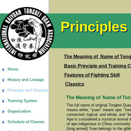
Principles
Principles
The Meaning of Name of Ton
Basic Principle and Training 
Home
Features of Fighting Skill
History and Lineage
Classics
Principle and Classics
The Meaning of Name of To
Training System
The full name of original Tongbei Qu
means white; "yuan" means ape; "tong
Organization
connected, logical, and whole; and "
Ape is considered a mystical animal 
Schedule of Classes
of ape indigenous to China commonly
(long armed) Yuan belongs to the gibb