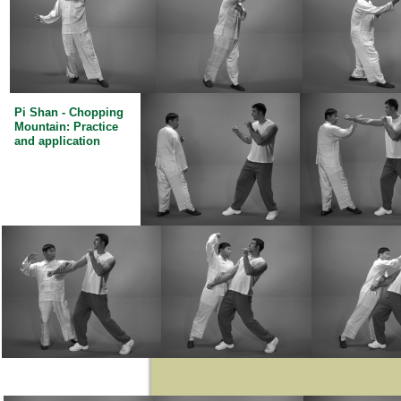
Pi Shan - Chopping
Mountain: Practice
and application