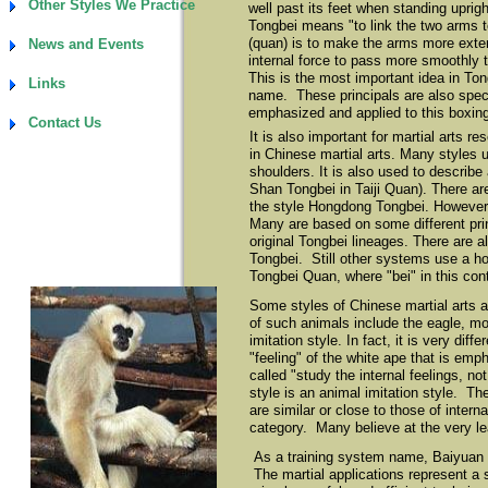
Other Styles We Practice
well past its feet when standing uprig
Tongbei means "to link the two arms t
(quan) is to make the arms more exte
News and Events
internal force to pass more smoothly 
This is the most important idea in To
Links
name. These principals are also speci
emphasized and applied to this boxing
Contact Us
It is also important for martial arts 
in Chinese martial arts. Many styles 
shoulders. It is also used to describe
Shan Tongbei in Taiji Quan). There are 
the style Hongdong Tongbei. However 
Many are based on some different pri
original Tongbei lineages. There are a
Tongbei. Still other systems use a h
Tongbei Quan, where "bei" in this con
Some styles of Chinese martial arts a
of such animals include the eagle, mo
imitation style. In fact, it is very dif
"feeling" of the white ape that is emp
called "study the internal feelings, 
style is an animal imitation style. Th
are similar or close to those of intern
category. Many believe at the very lea
As a training system name, Baiyuan T
The martial applications represent a 