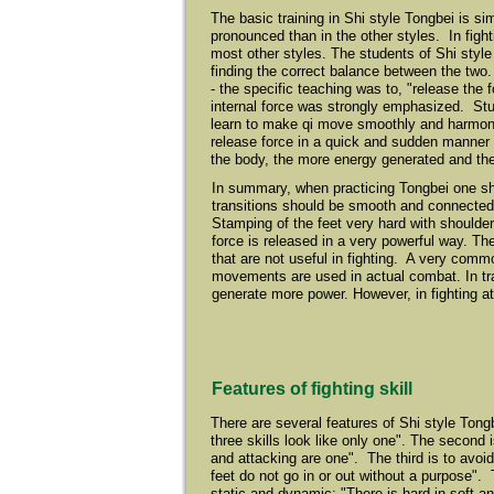
The basic training in Shi style Tongbei is si
pronounced than in the other styles. In fig
most other styles. The students of Shi style
finding the correct balance between the two.
- the specific teaching was to, "release the
internal force was strongly emphasized. Stu
learn to make qi move smoothly and harmonio
release force in a quick and sudden manner
the body, the more energy generated and the
In summary, when practicing Tongbei one s
transitions should be smooth and connected
Stamping of the feet very hard with shoulder
force is released in a very powerful way. 
that are not useful in fighting. A very comm
movements are used in actual combat. In tra
generate more power. However, in fighting a
Features of fighting skill
There are several features of Shi style Tong
three skills look like only one". The second 
and attacking are one". The third is to av
feet do not go in or out without a purpose". 
static and dynamic; "There is hard in soft and