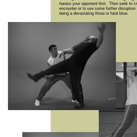
harass your opponent first. Then seek to cr
encounter or to use some further disruption
being a devastating throw or fatal blow.