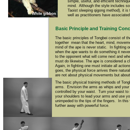
simple, useful, and efficient techniq
mind. Although the style includes som
Taoist sleeping qigong method), it i
White gibbon
well as practitioners have associated 
Basic Principle and Training Con
The basic principles of Tongbei consist of th
together mean that the heart, mind, movement,
mind of the ape is never static. In fighting 
when the ape wants to do something it never 
to the opponent what will come next and wh
must do likewise. The ape is considered a cl
Again, in fighting one must initiate all actio
goes, the physical force arrives there natural
are not about physical movements but about i
The basic physical training methods of Tongbe
arms. Envision the arms as whips and your w
controlled by your waist. Turn your waist to
your shoulders to lead your arms and use you
unimpeded to the tips of the fingers. In thi
further away with powerful force.