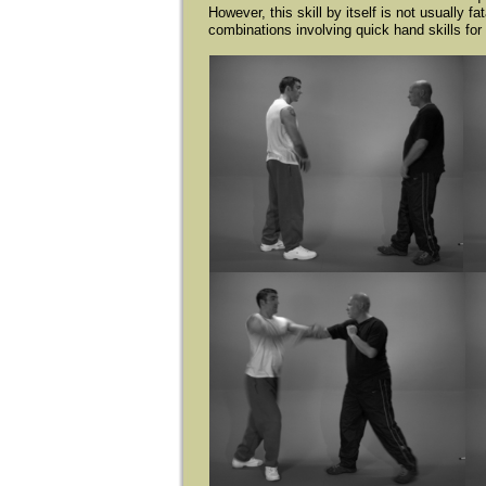
However, this skill by itself is not usually f
combinations involving quick hand skills for u