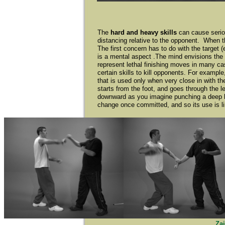
The
hard and heavy skills
can cause seriou
distancing relative to the opponent. When th
The first concern has to do with the target 
is a mental aspect .The mind envisions the 
represent lethal finishing moves in many c
certain skills to kill opponents. For exampl
that is used only when very close in with t
starts from the foot, and goes through the 
downward as you imagine punching a deep hole
change once committed, and so its use is lim
Za