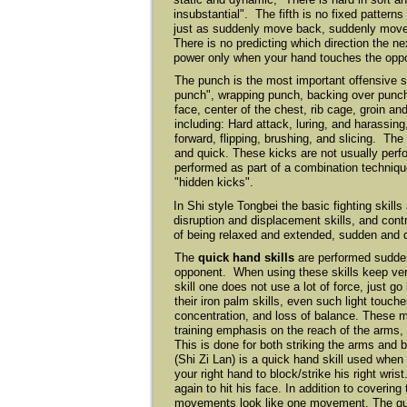
insubstantial". The fifth is no fixed pattern
just as suddenly move back, suddenly move 
There is no predicting which direction the n
power only when your hand touches the oppo
The punch is the most important offensive s
punch", wrapping punch, backing over punc
face, center of the chest, rib cage, groin an
including: Hard attack, luring, and harassi
forward, flipping, brushing, and slicing. Th
and quick. These kicks are not usually perf
performed as part of a combination technique
"hidden kicks".
In Shi style Tongbei the basic fighting skill
disruption and displacement skills, and contro
of being relaxed and extended, sudden and 
The
quick hand skills
are performed suddenl
opponent. When using these skills keep very
skill one does not use a lot of force, just g
their iron palm skills, even such light touc
concentration, and loss of balance. These mo
training emphasis on the reach of the arms, 
This is done for both striking the arms and 
(Shi Zi Lan) is a quick hand skill used when
your right hand to block/strike his right wris
again to hit his face. In addition to coverin
movements look like one movement. The qui