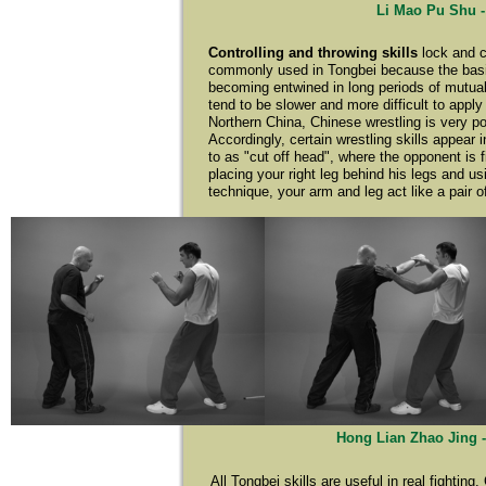
Li Mao Pu Shu -
Controlling and throwing skills
lock and c
commonly used in Tongbei because the basic p
becoming entwined in long periods of mutual 
tend to be slower and more difficult to apply
Northern China, Chinese wrestling is very po
Accordingly, certain wrestling skills appear
to as "cut off head", where the opponent is f
placing your right leg behind his legs and us
technique, your arm and leg act like a pair o
Hong Lian Zhao Jing -
All Tongbei skills are useful in real fightin