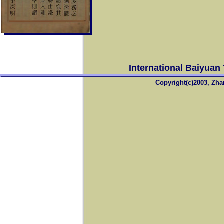
International Baiyuan
Copyright(c)2003, Zha