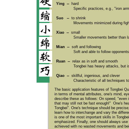
Ying --
hard
Specific practices, e.g., "iron ar
Suo --
to shrink
Movements minimized during fight
Xiao --
small
Smaller movements better than l
Mian --
soft and following
Soft and able to follow opponents
Ruan --
relax as in soft and smooth
Tongbei has heavy attacks, but is
Qiao --
skillful, ingenious, and clever
Characteristic of all techniques to
The basic application features of Tongbei Qu
in terms of mental attributes, one's mind, 
describe these as follows: On speed, "even if
that may still not be fast enough!" One's hea
Tongbei". One's technique should be precise
learn how to interchange and vary the differe
is one of the most important skills in Tongbe
emphasized. Finally, one should always use t
achieved with no wasted movements and be