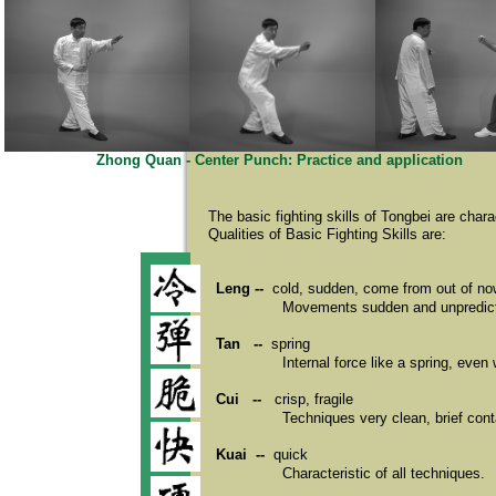
Zhong Quan - Center Punch: Practice and application
The basic fighting skills of Tongbei are char
Qualities of Basic Fighting Skills are:
Leng --
cold, sudden, come from out of n
Movements sudden and unpredictab
Tan --
spring
Internal force like a spring, even
Cui --
crisp, fragile
Techniques very clean, brief cont
Kuai --
quick
Characteristic of all techniques.