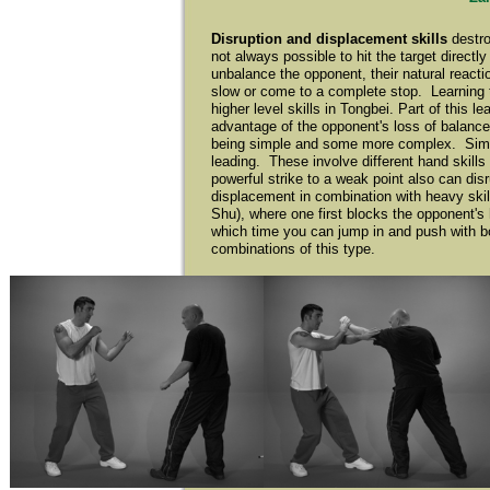
Disruption and displacement skills
destr
not always possible to hit the target directl
unbalance the opponent, their natural reactio
slow or come to a complete stop. Learning t
higher level skills in Tongbei. Part of this 
advantage of the opponent's loss of balance
being simple and some more complex. Simple s
leading. These involve different hand skill
powerful strike to a weak point also can dis
displacement in combination with heavy skil
Shu), where one first blocks the opponent's
which time you can jump in and push with bot
combinations of this type.