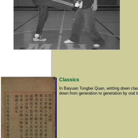
Classics
In Baiyuan Tongbei Quan, writting down clas
down from generation to generation by oral t