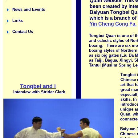
Quan website. This 
been created by Inte
News and Events
Baiyuan Tongbei Qua
which is a branch of
Links
Yin Cheng Gong Fa.
Contact Us
Tongbei Quan is one of t
and eclectic styles of No
boxing. There are six mo
boxing styles of Northern
as six big gates (Liu Da 
as Taiji, Bagua, Xingyi, 
Tantui (Muslim Spring Le
Tongbei i
Chinese c
art that 
Tongbei and I
great ma
Interview with Strider Clark
especiall
skills. In
introduc
unique a
Quan, whi
connected
Baiyuan 
Chinese m