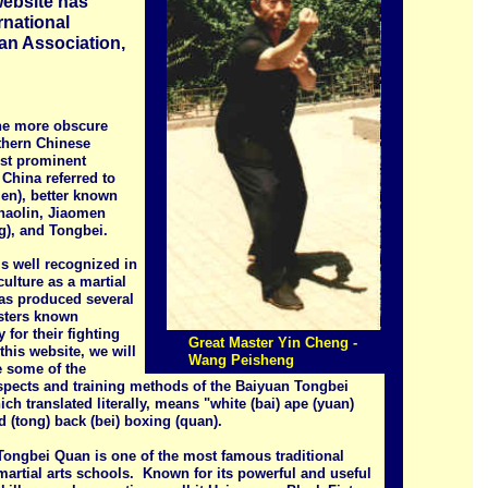
website has
rnational
n Association,
he more obscure
rthern Chinese
st prominent
 China referred to
Men), better known
Shaolin, Jiaomen
g), and Tongbei.
s well recognized in
ulture as a martial
has produced several
sters known
y for their fighting
Great Master Yin Cheng -
 this website, we will
Wang Peisheng
e some of the
spects and training methods of the Baiyuan Tongbei
ch translated literally, means "white (bai) ape (yuan)
 (tong) back (bei) boxing (quan).
Tongbei Quan is one of the most famous traditional
artial arts schools. Known for its powerful and useful