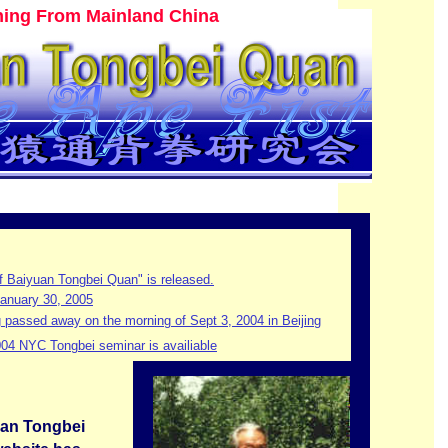
ining From Mainland China
f Baiyuan Tongbei Quan" is released.
anuary 30, 2005
passed away on the morning of Sept 3, 2004 in Beijing
004 NYC Tongbei seminar is availiable
uan Tongbei