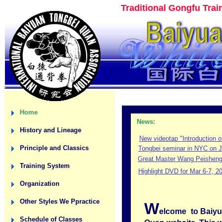
Traditional Gongfu Tra
Home
News:
History and Lineage
New videotap "Introduction o
Principle and Classics
Tongbei seminar in NYC on J
Great Master Wang Peisheng 
Training System
Highlight DVD for Mar 6-7, 2
Organization
Other Styles We Ppractice
W
elcome
to Baiy
Schedule of Classes